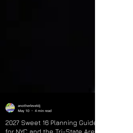
anotherleveldj
May 10
4 min read
2027 Sweet 16 Planning Guide