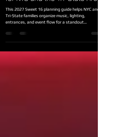
for NYC and the Tri-State Area
This 2027 Sweet 16 planning guide helps NYC and
Tri-State families organize music, lighting,
entrances, and event flow for a standout
celebration.