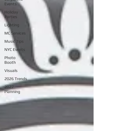
Events
Holiday
Parties
Lighting
MC Services
Music Tips
NYC Events
Photo
Booth
Visuals
2026 Trends
2027
Planning