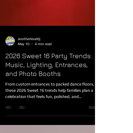
anotherleveldj
May 10
4 min read
2026 Sweet 16 Party Trends:
Music, Lighting, Entrances,
and Photo Booths
From custom entrances to packed dance floors,
these 2026 Sweet 16 trends help families plan a
celebration that feels fun, polished, and
memorable.