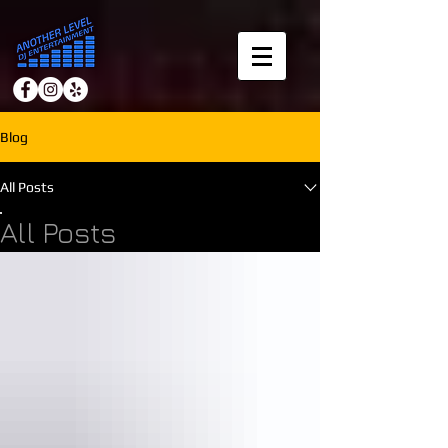
Blog
All Posts
All Posts