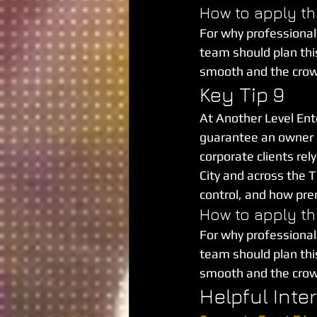
How to apply th
For why professional
team should plan this 
smooth and the cro
Key Tip 9
At Another Level Ent
guarantee an owner is
corporate clients re
City and across the T
control, and how pre
How to apply th
For why professional
team should plan this 
smooth and the cro
Helpful Inte