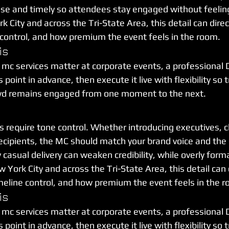
e and timely so attendees stay engaged without feelin
City and across the Tri-State Area, this detail can direc
 control, and how premium the event feels in the room.
is
 mc services matter at corporate events, a professional 
point in advance, then execute it live with flexibility so t
wd remains engaged from one moment to the next.
 require tone control. Whether introducing executives, cl
ecipients, the MC should match your brand voice and the s
asual delivery can weaken credibility, while overly forma
 York City and across the Tri-State Area, this detail can d
meline control, and how premium the event feels in the 
is
 mc services matter at corporate events, a professional 
point in advance, then execute it live with flexibility so t