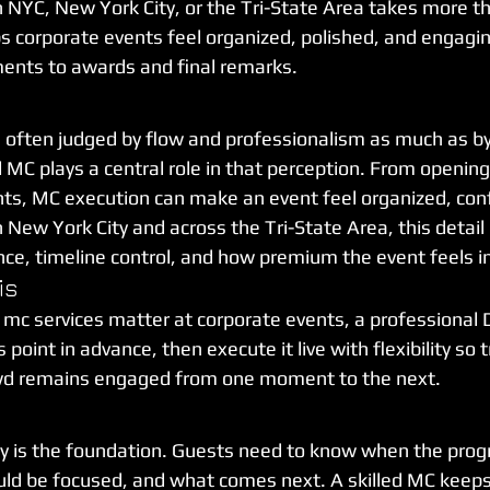
n NYC, New York City, or the Tri-State Area takes more tha
s corporate events feel organized, polished, and engagi
nts to awards and final remarks.
 often judged by flow and professionalism as much as by
 MC plays a central role in that perception. From openin
s, MC execution can make an event feel organized, conf
 New York City and across the Tri-State Area, this detail c
nce, timeline control, and how premium the event feels i
is
 mc services matter at corporate events, a professional 
point in advance, then execute it live with flexibility so t
wd remains engaged from one moment to the next.
 is the foundation. Guests need to know when the progr
ld be focused, and what comes next. A skilled MC keeps