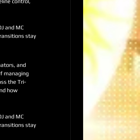
line control, 
DJ and MC 
ransitions stay 
ators, and 
 of managing 
ss the Tri-
and how 
DJ and MC 
ransitions stay 