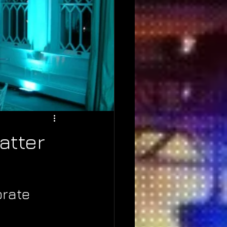
atter
rate 