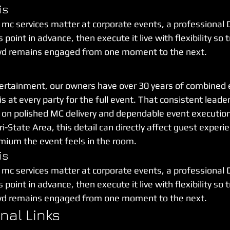
is
 mc services matter at corporate events, a professional 
point in advance, then execute it live with flexibility so t
wd remains engaged from one moment to the next.
ertainment, our owners have over 30 years of combined 
 at every party for the full event. That consistent leader
ly on polished MC delivery and dependable event executio
ri-State Area, this detail can directly affect guest experie
mium the event feels in the room.
is
 mc services matter at corporate events, a professional 
point in advance, then execute it live with flexibility so t
wd remains engaged from one moment to the next.
rnal Links