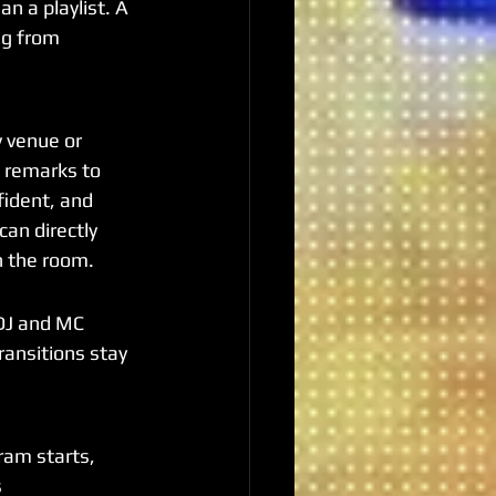
n a playlist. A 
ng from 
 venue or 
g remarks to 
ident, and 
an directly 
n the room.
DJ and MC 
ransitions stay 
am starts, 
 