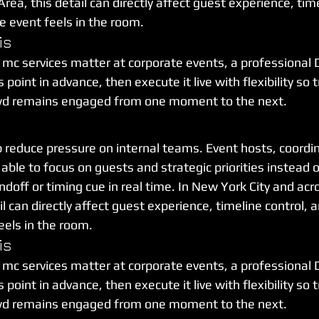
rea, this detail can directly affect guest experience, time
 event feels in the room.
is
 mc services matter at corporate events, a professional 
point in advance, then execute it live with flexibility so t
wd remains engaged from one moment to the next.
p reduce pressure on internal teams. Event hosts, coordin
able to focus on guests and strategic priorities instead
off or timing cue in real time. In New York City and acro
il can directly affect guest experience, timeline control, 
els in the room.
is
 mc services matter at corporate events, a professional 
point in advance, then execute it live with flexibility so t
wd remains engaged from one moment to the next.