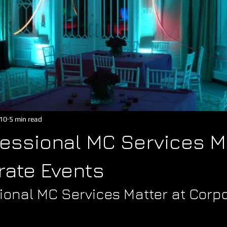
10
5 min read
essional MC Services M
rate Events
ional MC Services Matter at Corpo