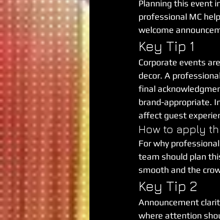
Planning this event i
professional MC help
welcome announceme
Key Tip 1
Corporate events are
decor. A professional
final acknowledgment
brand-appropriate. In
affect guest experie
How to apply th
For why professional
team should plan this 
smooth and the cro
Key Tip 2
Announcement clarity
where attention shou