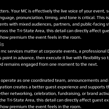
ers. Your MC is effectively the live voice of your event, s
guage, pronunciation, timing, and tone is critical. This is
ents with mixed audiences, partners, and public-facing s
oss the Tri-State Area, this detail can directly affect gu
d how premium the event feels in the room.
is
 mc services matter at corporate events, a professional 
point in advance, then execute it live with flexibility so t
wd remains engaged from one moment to the next.
operate as one coordinated team, announcements and m
ration creates a better guest experience and supports t
ether networking, celebration, fundraising, or brand activ
the Tri-State Area, this detail can directly affect guest e
d how premium the event feels in the room.