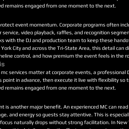
wd remains engaged from one moment to the next.
protect event momentum. Corporate programs often incl
 service, video playback, raffles, and recognition segmen
s with the DJ and production team to keep these handoff
York City and across the Tri-State Area, this detail can di
meline control, and how premium the event feels in the 
is
 mc services matter at corporate events, a professional 
point in advance, then execute it live with flexibility so t
wd remains engaged from one moment to the next.
 is another major benefit. An experienced MC can read
ge, and energy so guests stay attentive. This is especial
ocus naturally drops without strong facilitation. In New 