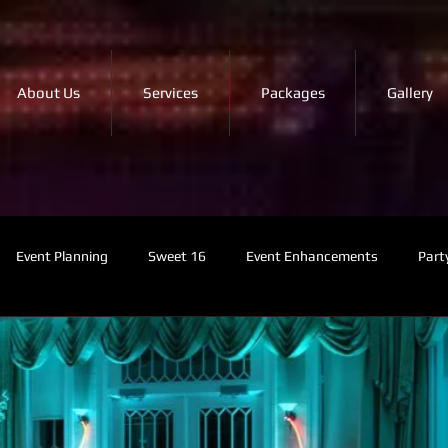
About Us
Services
Packages
Gallery
Event Planning
Sweet 16
Event Enhancements
Part
MC Services
Music Tips
NYC Events
Photo Booth