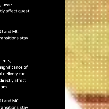
g over-
tly affect guest 
DJ and MC 
ransitions stay 
ients, 
ignificance of 
l delivery can 
irectly affect 
room.
DJ and MC 
ransitions stay 