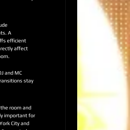
ude 
ts. A 
s efficient 
rectly affect 
room.
DJ and MC 
ransitions stay 
 the room and 
ly important for 
York City and 