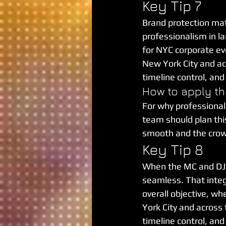
Key Tip 7
Brand protection matt
professionalism in lan
for NYC corporate ev
New York City and acr
timeline control, an
How to apply th
For why professional
team should plan this 
smooth and the cro
Key Tip 8
When the MC and DJ 
seamless. That integ
overall objective, wh
York City and across 
timeline control, an