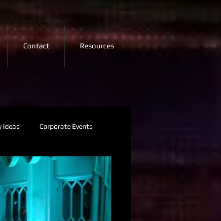
Contact
Resources
y Ideas
Corporate Events
Visuals
2026 Trends