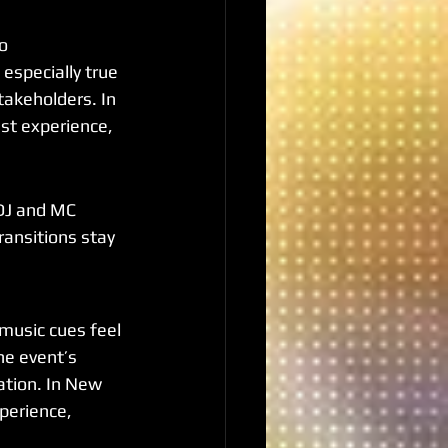
o 
 especially true 
takeholders. In 
est experience, 
DJ and MC 
ransitions stay 
usic cues feel 
he event’s 
ation. In New 
xperience, 