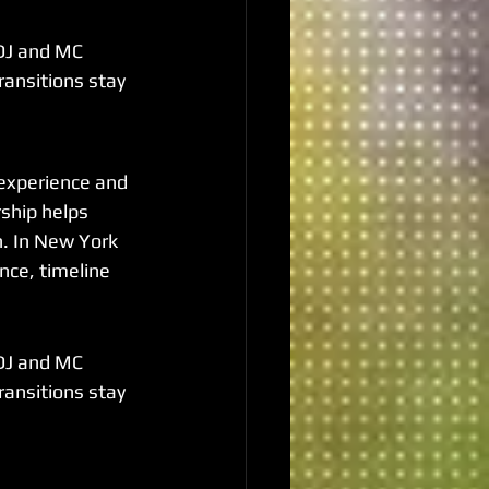
DJ and MC 
ransitions stay 
experience and 
ship helps 
n. In New York 
nce, timeline 
DJ and MC 
ransitions stay 