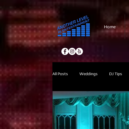
Home
All Posts
Weddings
DJ Tips
Holiday Parties
Lighting
2027 Planning