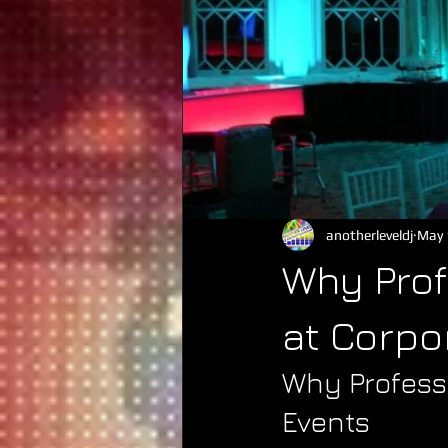
anotherleveldj
May 
Why Prof
at Corpo
Why Profess
Events