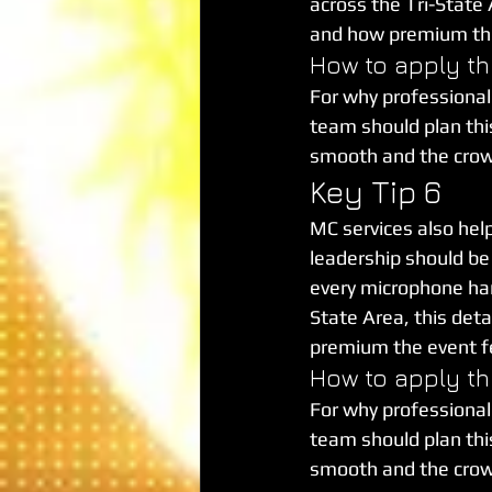
across the Tri-State A
and how premium the
How to apply th
For why professional
team should plan this 
smooth and the cro
Key Tip 6
MC services also hel
leadership should be 
every microphone hand
State Area, this deta
premium the event fe
How to apply th
For why professional
team should plan this 
smooth and the cro