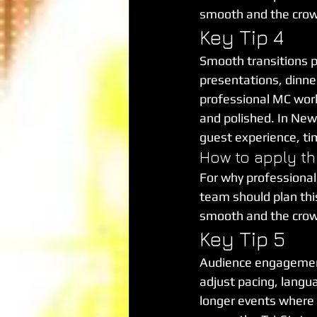
smooth and the cro
Key Tip 4
Smooth transitions 
presentations, dinner
professional MC work
and polished. In New 
guest experience, ti
How to apply th
For why professional
team should plan this 
smooth and the cro
Key Tip 5
Audience engagement
adjust pacing, langua
longer events where f