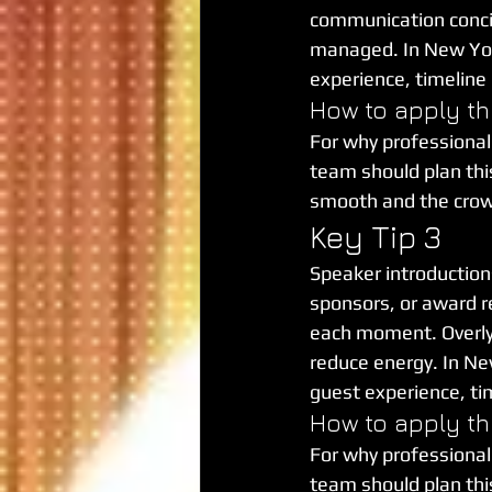
communication concis
managed. In New York 
experience, timeline
How to apply th
For why professional
team should plan this 
smooth and the cro
Key Tip 3
Speaker introductions
sponsors, or award r
each moment. Overly c
reduce energy. In New
guest experience, ti
How to apply th
For why professional
team should plan this 