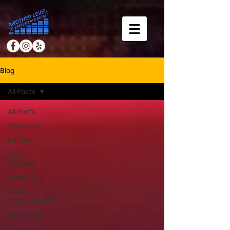
Blog
All Posts
All Posts
Weddings
DJ Tips
Event
Planning
Sweet 16
Event
Enhancements
Party Ideas
Corporate