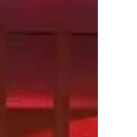
Events
Holiday
Parties
Lighting
MC Services
Music Tips
NYC Events
Photo
Booth
Visuals
2026
Trends
2027
Planning