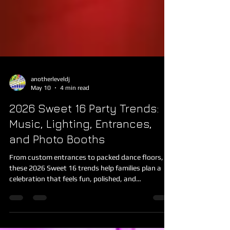
anotherleveldj
May 10
4 min read
2026 Sweet 16 Party Trends:
Music, Lighting, Entrances,
and Photo Booths
From custom entrances to packed dance floors,
these 2026 Sweet 16 trends help families plan a
celebration that feels fun, polished, and
memorable.