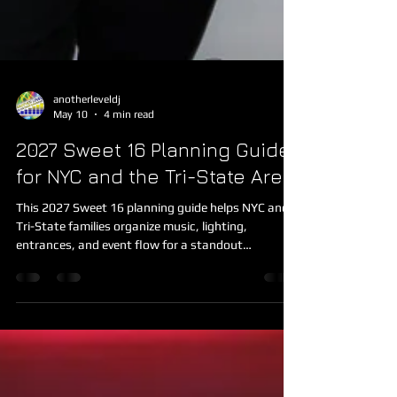
anotherleveldj
May 10
4 min read
2027 Sweet 16 Planning Guide
for NYC and the Tri-State Area
This 2027 Sweet 16 planning guide helps NYC and
Tri-State families organize music, lighting,
entrances, and event flow for a standout
celebration.