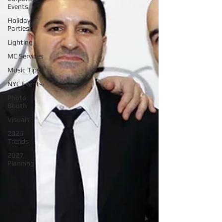
Events
Holiday
Parties
Lighting
MC Services
Music Tips
NYC Events
Photo
Booth
Visuals
2026
Trends
2027
Planning