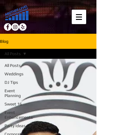
Blog
All Posts
All Posts
Weddings
DJ Tips
Event
Planning
Sweet 16
Event
Enhancements
Party Ideas
Corporate